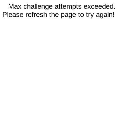
Max challenge attempts exceeded.
Please refresh the page to try again!