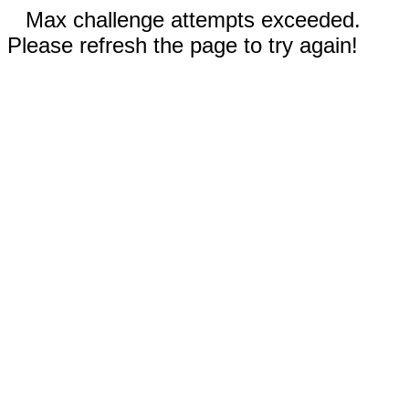
Max challenge attempts exceeded.
Please refresh the page to try again!