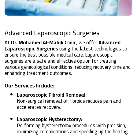
Advanced Laparoscopic Surgeries
At
Dr. Mohamed Al-Mahdi Clinic
, we offer
Advanced
Laparoscopic Surgeries
using the latest technologies to
ensure the best possible medical care. Laparoscopic
surgeries are a safe and effective option for treating
various gynecological conditions, reducing recovery time and
enhancing treatment outcomes.
Our Services Include:
Laparoscopic Fibroid Removal:
Non-surgical removal of fibroids reduces pain and
accelerates recovery.
Laparoscopic Hysterectomy:
Performing hysterectomy procedures with precision,
minimizing complications and speeding up the healing