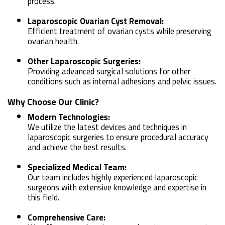
process.
Laparoscopic Ovarian Cyst Removal:
Efficient treatment of ovarian cysts while preserving
ovarian health.
Other Laparoscopic Surgeries:
Providing advanced surgical solutions for other
conditions such as internal adhesions and pelvic issues.
Why Choose Our Clinic?
Modern Technologies:
We utilize the latest devices and techniques in
laparoscopic surgeries to ensure procedural accuracy
and achieve the best results.
Specialized Medical Team:
Our team includes highly experienced laparoscopic
surgeons with extensive knowledge and expertise in
this field.
Comprehensive Care: