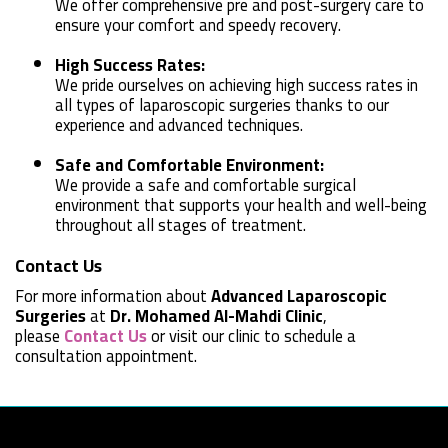
We offer comprehensive pre and post-surgery care to
ensure your comfort and speedy recovery.
High Success Rates:
We pride ourselves on achieving high success rates in
all types of laparoscopic surgeries thanks to our
experience and advanced techniques.
Safe and Comfortable Environment:
We provide a safe and comfortable surgical
environment that supports your health and well-being
throughout all stages of treatment.
Contact Us
For more information about
Advanced Laparoscopic
Surgeries
at
Dr. Mohamed Al-Mahdi Clinic
,
please
Contact Us
or visit our clinic to schedule a
consultation appointment.