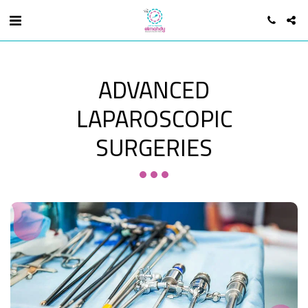
ADVANCED
LAPAROSCOPIC
SURGERIES