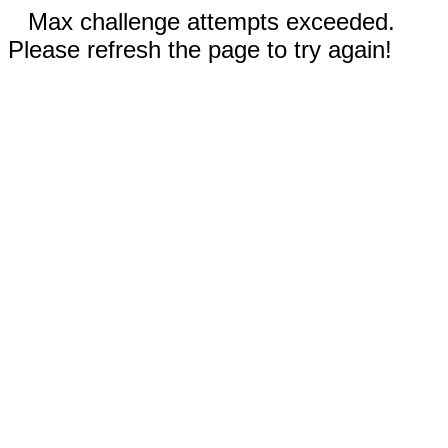
Max challenge attempts exceeded.
Please refresh the page to try again!