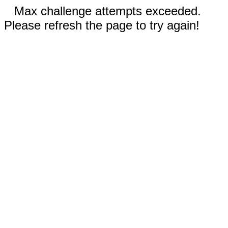
Max challenge attempts exceeded.
Please refresh the page to try again!