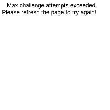
Max challenge attempts exceeded.
Please refresh the page to try again!